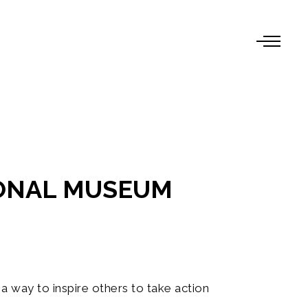
IONAL MUSEUM
a way to inspire others to take action