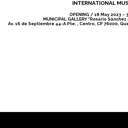
INTERNATIONAL MU
OPENING / 18 May 2023 – 
MUNICIPAL GALLERY “Rosario Sánchez
Av. 16 de Septiembre 44-A Pte. , Centro, CP 76000, Que