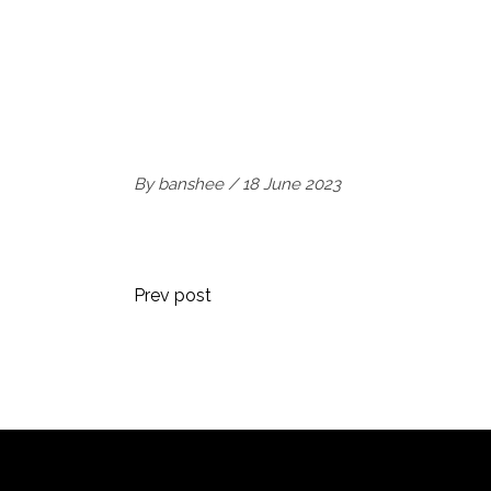
By
banshee
18 June 2023
Prev post