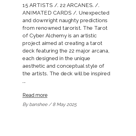
15 ARTISTS /. 22 ARCANES. /.
ANIMATED CARDS /. Unexpected
and downright naughty predictions
from renowned tarorist. The Tarot
of Cyber Alchemy is an artistic
project aimed at creating a tarot
deck featuring the 22 major arcana,
each designed in the unique
aesthetic and conceptual style of
the artists. The deck will be inspired
Read more
By
banshee
8 May 2025