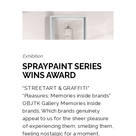
Exhibition
SPRAYPAINT SERIES
WINS AWARD
“STREETART & GRAFFITI”
“Pleasures: Memories inside brands”
OBJTK Gallery Memories inside
brands. Which brands genuinely
appeal to us for the sheer pleasure
of experiencing them, smelling them,
feeling nostalgic for a moment,