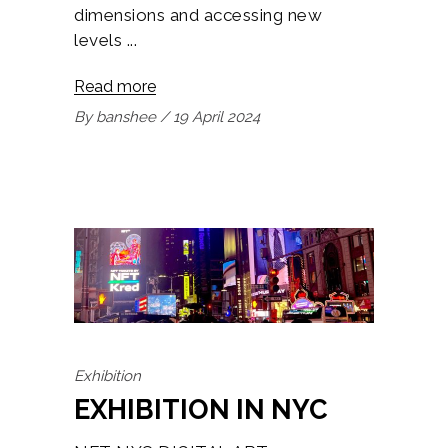
dimensions and accessing new
levels
Read more
By
banshee
19 April 2024
Exhibition
EXHIBITION IN NYC