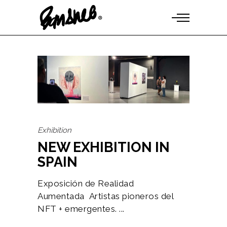
Exhibition
NEW EXHIBITION IN
SPAIN
Exposición de Realidad
Aumentada Artistas pioneros del
NFT + emergentes.