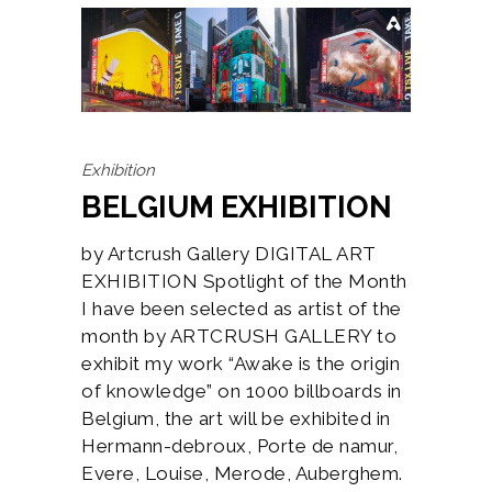
Exhibition
BELGIUM EXHIBITION
by Artcrush Gallery DIGITAL ART
EXHIBITION Spotlight of the Month
I have been selected as artist of the
month by ARTCRUSH GALLERY to
exhibit my work “Awake is the origin
of knowledge” on 1000 billboards in
Belgium, the art will be exhibited in
Hermann-debroux, Porte de namur,
Evere, Louise, Merode, Auberghem.