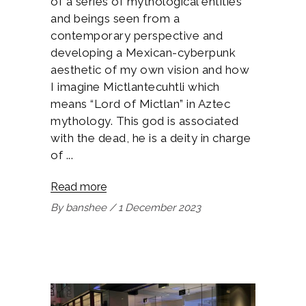
of a series of mythological entities
and beings seen from a
contemporary perspective and
developing a Mexican-cyberpunk
aesthetic of my own vision and how
I imagine Mictlantecuhtli which
means “Lord of Mictlan” in Aztec
mythology. This god is associated
with the dead, he is a deity in charge
of
Read more
By
banshee
1 December 2023