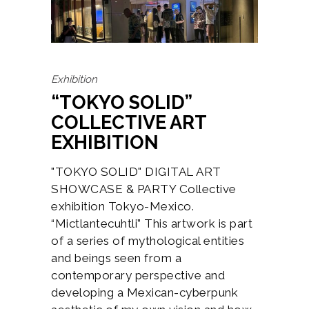
Exhibition
“TOKYO SOLID”
COLLECTIVE ART
EXHIBITION
"TOKYO SOLID" DIGITAL ART
SHOWCASE & PARTY Collective
exhibition Tokyo-Mexico.
“Mictlantecuhtli” This artwork is part
of a series of mythological entities
and beings seen from a
contemporary perspective and
developing a Mexican-cyberpunk