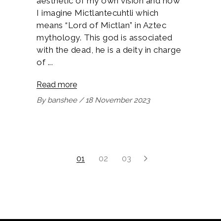
aesthetic of my own vision and how
I imagine Mictlantecuhtli which
means “Lord of Mictlan” in Aztec
mythology. This god is associated
with the dead, he is a deity in charge
of
Read more
By
banshee
18 November 2023
1
2
3