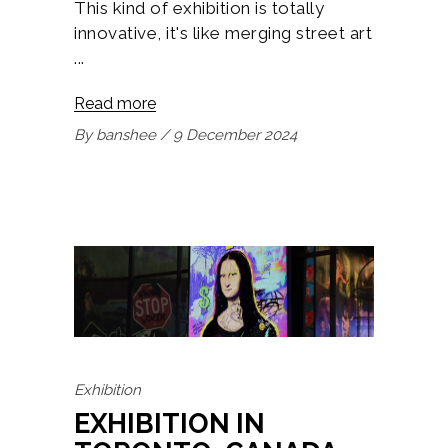
This kind of exhibition is totally
innovative, it's like merging street art
Read more
By
banshee
9 December 2024
Exhibition
EXHIBITION IN