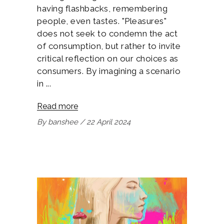
having flashbacks, remembering
people, even tastes. "Pleasures"
does not seek to condemn the act
of consumption, but rather to invite
critical reflection on our choices as
consumers. By imagining a scenario
in
Read more
By
banshee
22 April 2024