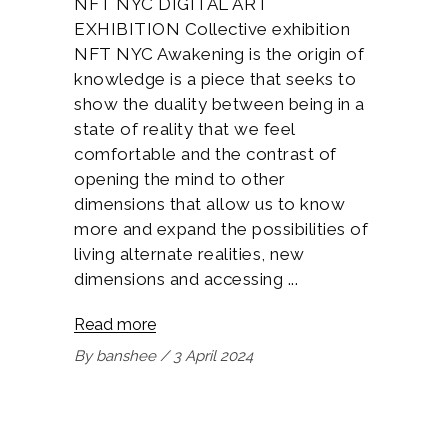
NFT NYC DIGITAL ART
EXHIBITION Collective exhibition
NFT NYC Awakening is the origin of
knowledge is a piece that seeks to
show the duality between being in a
state of reality that we feel
comfortable and the contrast of
opening the mind to other
dimensions that allow us to know
more and expand the possibilities of
living alternate realities, new
dimensions and accessing
Read more
By
banshee
3 April 2024