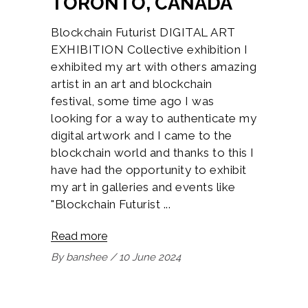
TORONTO, CANADA
Blockchain Futurist DIGITAL ART
EXHIBITION Collective exhibition I
exhibited my art with others amazing
artist in an art and blockchain
festival, some time ago I was
looking for a way to authenticate my
digital artwork and I came to the
blockchain world and thanks to this I
have had the opportunity to exhibit
my art in galleries and events like
"Blockchain Futurist
Read more
By
banshee
10 June 2024