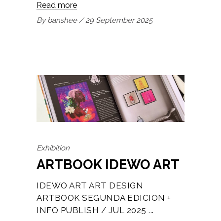
Read more
By
banshee
29 September 2025
Exhibition
ARTBOOK IDEWO ART
IDEWO ART ART DESIGN
ARTBOOK SEGUNDA EDICION +
INFO PUBLISH / JUL 2025