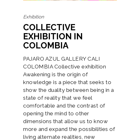
Exhibition
COLLECTIVE
EXHIBITION IN
COLOMBIA
PAJARO AZUL GALLERY CALI
COLOMBIA Collective exhibition
Awakening is the origin of
knowledge is a piece that seeks to
show the duality between being in a
state of reality that we feel
comfortable and the contrast of
opening the mind to other
dimensions that allow us to know
more and expand the possibilities of
living alternate realities, new