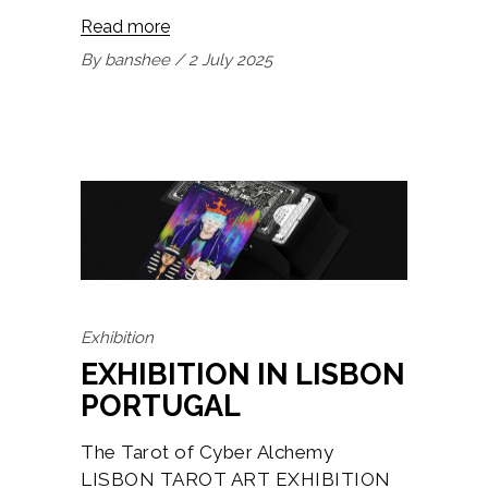
Read more
By
banshee
2 July 2025
Exhibition
EXHIBITION IN LISBON
PORTUGAL
The Tarot of Cyber Alchemy
LISBON TAROT ART EXHIBITION