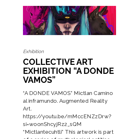
Exhibition
COLLECTIVE ART
EXHIBITION “A DONDE
VAMOS”
“A DONDE VAMOS” Mictlan Camino
al inframundo. Augmented Reality
Art.
https://youtu.be/mMccENZzDrw?
si=woonShcyjRz2_sQM
“Mictlantecuhtli” This artwork is part