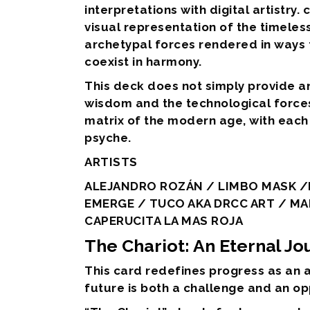
interpretations with digital artistry.
visual representation of the timeles
archetypal forces rendered in ways t
coexist in harmony.
This deck does not simply provide 
wisdom and the technological forces 
matrix of the modern age, with each 
psyche.
ARTISTS
ALEJANDRO ROZÁN / LIMBO MASK /K
EMERGE / TUCO AKA DRCC ART / MA
CAPERUCITA LA MAS ROJA
The Chariot: An Eternal J
This card redefines progress as an a
future is both a challenge and an op