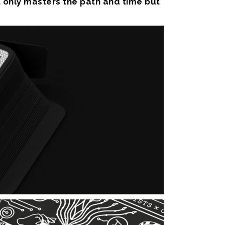
t only masters the path and time but