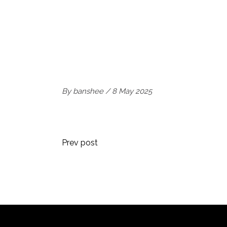
By
banshee
8 May 2025
Prev post