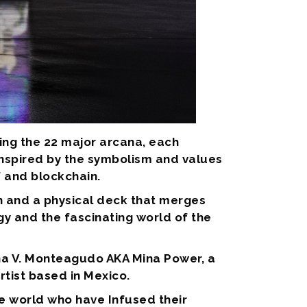
ring the 22 major arcana, each
 inspired by the symbolism and values
f and blockchain.
n and a physical deck that merges
y and the fascinating world of the
Ana V. Monteagudo AKA Mina Power, a
rtist based in Mexico.
he world who have Infused their