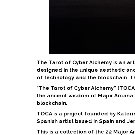
The Tarot of Cyber Alchemy is an art
designed in the unique aesthetic and
of technology and the blockchain. T
*The Tarot of Cyber Alchemy” (TOCA)
the ancient wisdom of Major Arcana 
blockchain.
TOCA is a project founded by Kateri
Spanish artist based in Spain and Je
This is a collection of the 22 Major