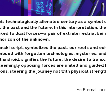
is technologically alienated century as a symbol 
he past and the future. In this interpretation, the
 linked to dual forces—a pair of extraterrestrial b
orizon of the unknown.
nnaki script, symbolizes the past: our roots and ec
bued with forgotten technologies, mysteries, and 
 android, signifies the future: the desire to trans
eemingly opposing forces are united and guided by
ns, steering the journey not with physical strengt
An Eternal Jou