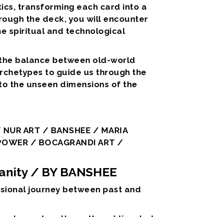
etics, transforming each card into a
hrough the deck, you will encounter
e spiritual and technological
 the balance between old-world
archetypes to guide us through the
nto the unseen dimensions of the
 NUR ART / BANSHEE / MARIA
 POWER / BOCAGRANDI ART /
anity
/ BY BANSHEE
ensional journey between past and