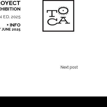
ROYECT
XHIBITION
 ED. 2025
+ INFO
/
JUNE 2025
Next post