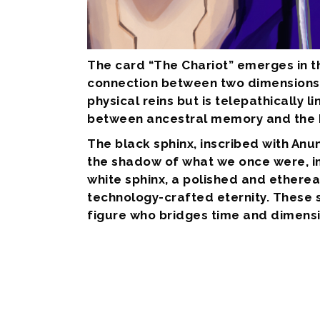
The card “The Chariot” emerges in th
connection between two dimensions: t
physical reins but is telepathically
between ancestral memory and the h
The black sphinx, inscribed with Anu
the shadow of what we once were, im
white sphinx, a polished and ethereal
technology-crafted eternity. These s
figure who bridges time and dimensio