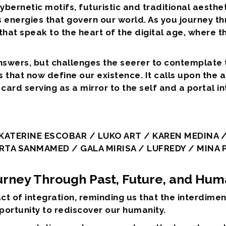
 cybernetic motifs, futuristic and traditional aesth
s energies that govern our world. As you journey t
hat speak to the heart of the digital age, where th
answers, but challenges the seerer to contemplate
that now define our existence. It calls upon the 
card serving as a mirror to the self and a portal i
ATERINE ESCOBAR / LUKO ART / KAREN MEDINA /
RTA SANMAMED / GALA MIRISA / LUFREDY / MINA
ourney Through Past, Future, and Hum
ct of integration, reminding us that the interdim
portunity to rediscover our humanity.