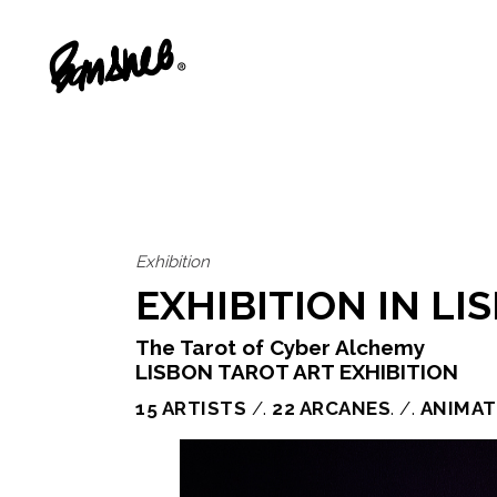
Exhibition
EXHIBITION IN L
The Tarot of Cyber Alchemy
LISBON TAROT ART EXHIBITION
15 ARTISTS
/.
22 ARCANES
. /.
ANIMAT