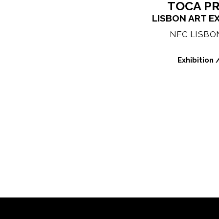
TOCA P
LISBON ART E
NFC LISBON
Exhibition