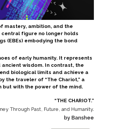
of mastery, ambition, and the
 central figure no longer holds
eings (EBEs) embodying the bond
hoes of early humanity. It represents
ancient wisdom. In contrast, the
cend biological limits and achieve a
 the traveler of “The Chariot,” a
h but with the power of the mind.
“THE CHARIOT.”
rney Through Past, Future, and Humanity.
by Banshee