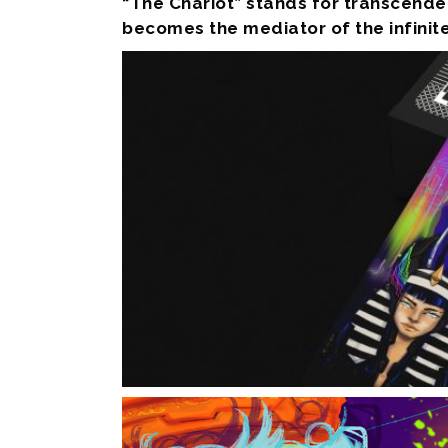
“The Chariot” stands for transcenden
becomes the mediator of the infinite