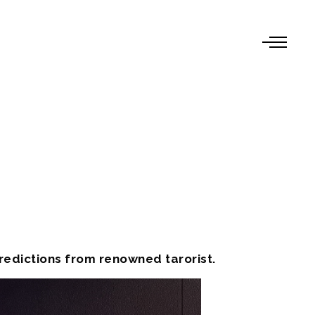
edictions from renowned tarorist.