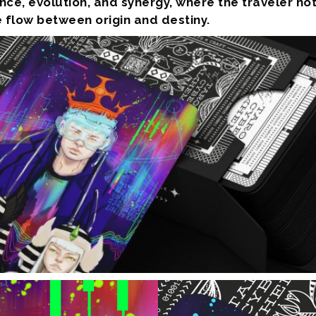
ce, evolution, and synergy, where the traveler no
 flow between origin and destiny.