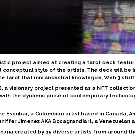
istic project aimed at creating a tarot deck featu
 conceptual style of the artists. The deck will be
he tarot that mix ancestral knowlegde, Web 3 stuf
, a visionary project presented as a NFT collectio
with the dynamic pulse of contemporary technolog
ne Escobar, a Colombian artist based in Canada, 
nniffer Jimenez AKA Bocagrandiart, a Venezuelan a
 Arcana created by 15 diverse artists from around t