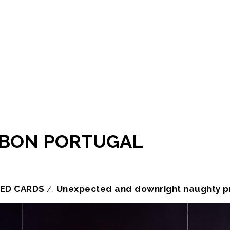
ISBON PORTUGAL
ED CARDS
/.
Unexpected and downright naughty pr