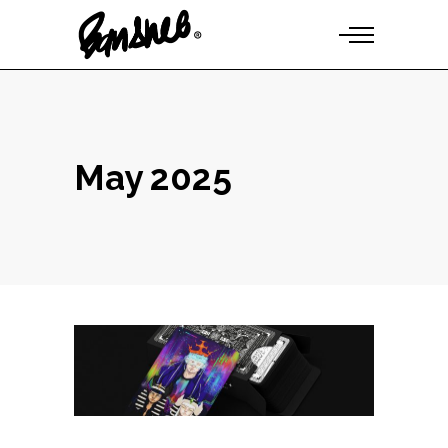
May 2025