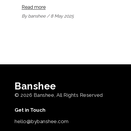
Read more
By
banshee
8 May 2025
Banshee
© 2026
Banshee
, All Rights Reserved
Get in Touch
hello@bybanshee.com