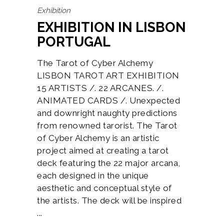
Exhibition
EXHIBITION IN LISBON
PORTUGAL
The Tarot of Cyber Alchemy
LISBON TAROT ART EXHIBITION
15 ARTISTS /. 22 ARCANES. /.
ANIMATED CARDS /. Unexpected
and downright naughty predictions
from renowned tarorist. The Tarot
of Cyber Alchemy is an artistic
project aimed at creating a tarot
deck featuring the 22 major arcana,
each designed in the unique
aesthetic and conceptual style of
the artists. The deck will be inspired