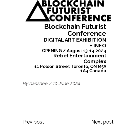
Blockchain Futurist
Conference
DIGITAL ART EXHIBITION
+ INFO
OPENING
/
August 13-14 2024
Rebel Entertainment
Complex
11 Polson Street Toronto, ON M5A
1A4 Canada
By
banshee
10 June 2024
Prev post
Next post