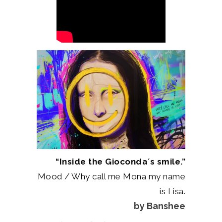
“Inside the Gioconda´s smile.”
Mood / Why call me Mona my name
is Lisa.
by Banshee