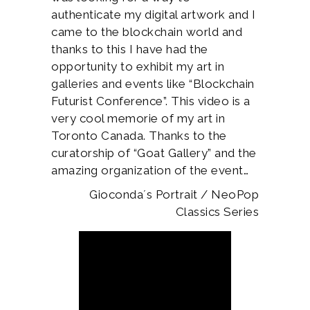
authenticate my digital artwork and I
came to the blockchain world and
thanks to this I have had the
opportunity to exhibit my art in
galleries and events like “Blockchain
Futurist Conference”. This video is a
very cool memorie of my art in
Toronto Canada. Thanks to the
curatorship of “Goat Gallery” and the
amazing organization of the event…
Gioconda´s Portrait / NeoPop
Classics Series