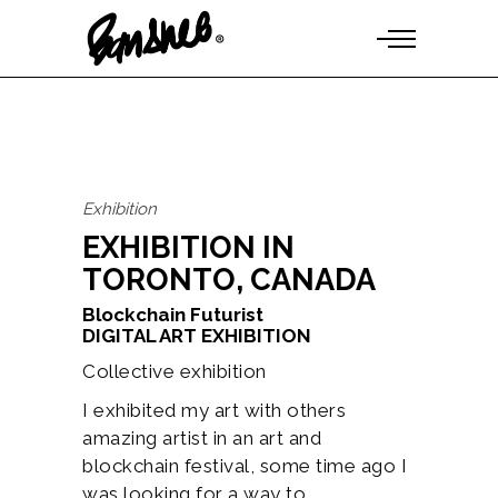
Exhibition
EXHIBITION IN
TORONTO, CANADA
Blockchain Futurist
DIGITAL ART EXHIBITION
Collective exhibition
I exhibited my art with others
amazing artist in an art and
blockchain festival, some time ago I
was looking for a way to