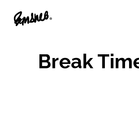
Break Tim