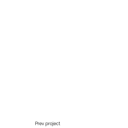
Prev project