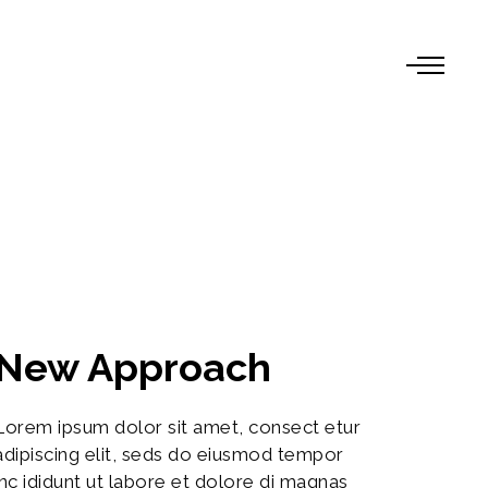
New Approach
Lorem ipsum dolor sit amet, consect etur
adipiscing elit, seds do eiusmod tempor
inc ididunt ut labore et dolore di magnas