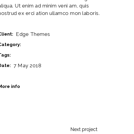
aliqua. Ut enim ad minim veni am, quis
nostrud ex erci ation ullamco mon laboris.
Edge Themes
Client:
Category:
Design
Tags:
Logo
Music
7 May 2018
Date:
www.behance.net
More info
Next project