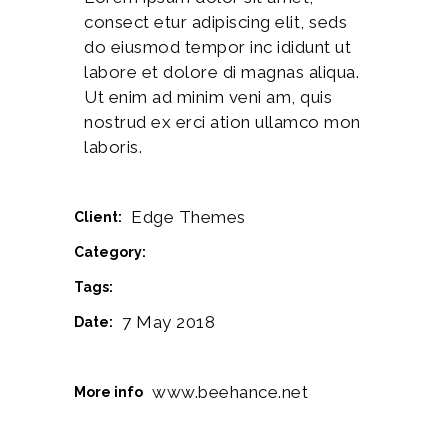
consect etur adipiscing elit, seds
do eiusmod tempor inc ididunt ut
labore et dolore di magnas aliqua.
Ut enim ad minim veni am, quis
nostrud ex erci ation ullamco mon
laboris.
Edge Themes
Client:
Cinema
Category:
Drawing
Logo
Music
Tags:
7 May 2018
Date:
www.beehance.net
More info