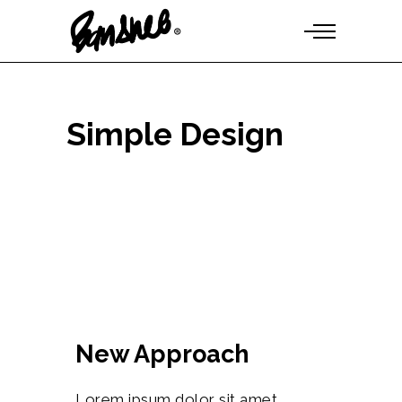
Simple Design
New Approach
Lorem ipsum dolor sit amet,