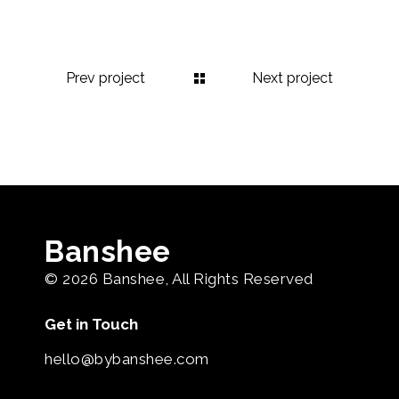
Prev project
Next project
Banshee
© 2026
Banshee
, All Rights Reserved
Get in Touch
hello@bybanshee.com