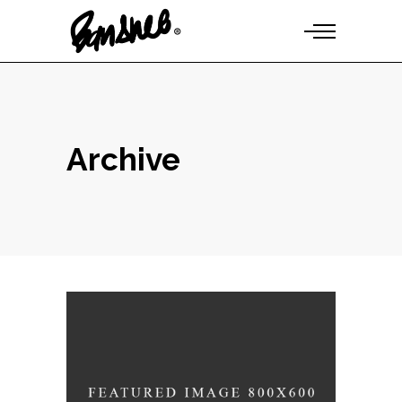
Archive