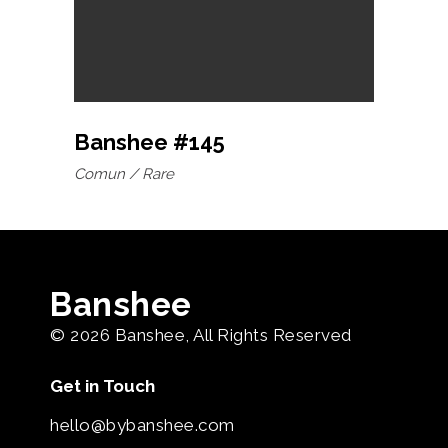
Banshee #145
Comun
Rare
Banshee
© 2026
Banshee
, All Rights Reserved
Get in Touch
hello@bybanshee.com