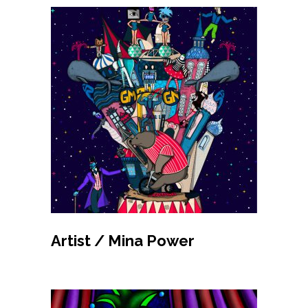
MAKE BID
Artist / Mina Power