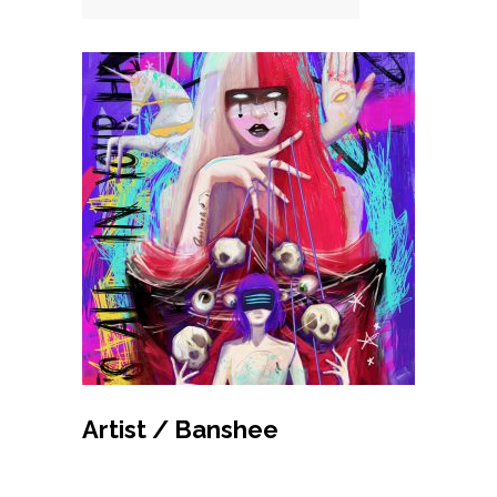
MAKE BID
Artist / Banshee