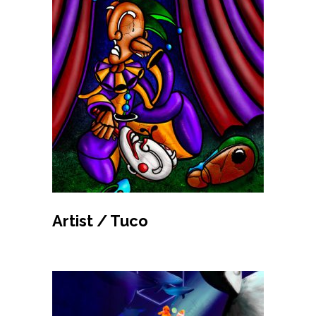
MAKE BID
Artist / Tuco