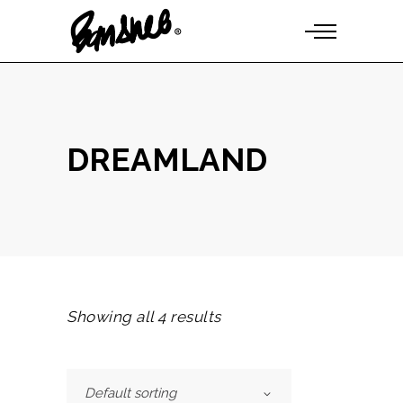
DREAMLAND
Showing all 4 results
Default sorting