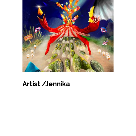
MAKE BID
Artist /Jennika