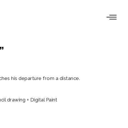
”
es his departure from a distance.
l drawing + Digital Paint