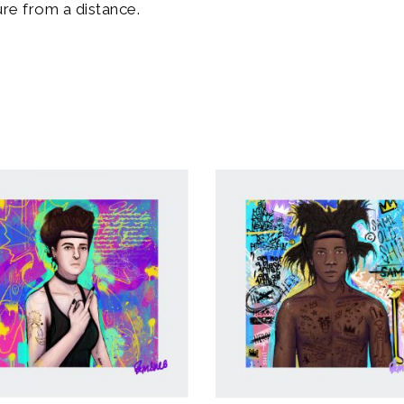
re from a distance.