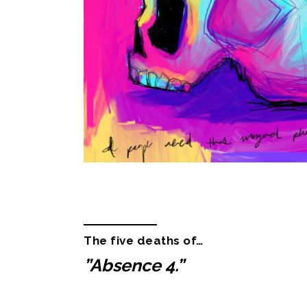
Description
Additional informa
The five deaths of…
”Absence 4.”