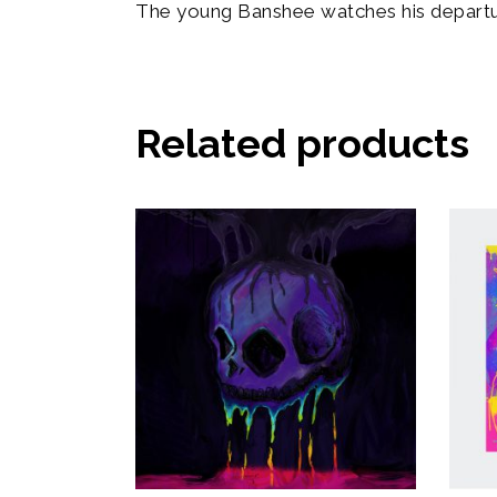
The young Banshee watches his departu
Related products