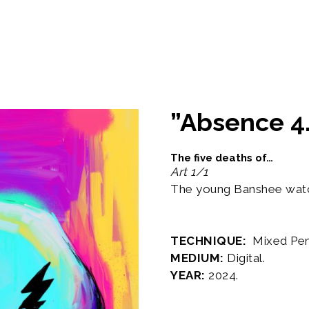
”Absence 4.
The five deaths of…
Art 1/1
The young Banshee watch
TECHNIQUE:
Mixed Penci
MEDIUM:
Digital.
YEAR:
2024.