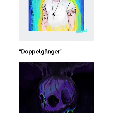
Buy product
“Doppelgänger”