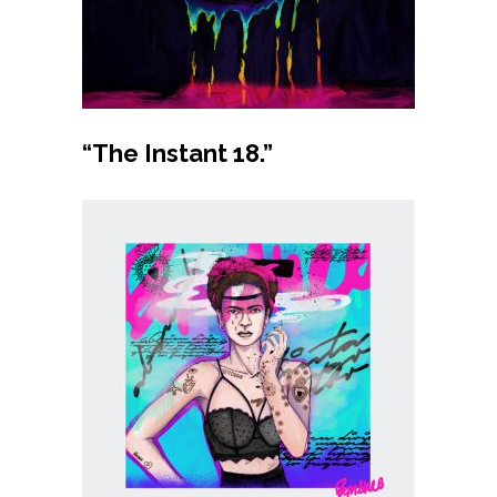
Buy product
“The Instant 18.”