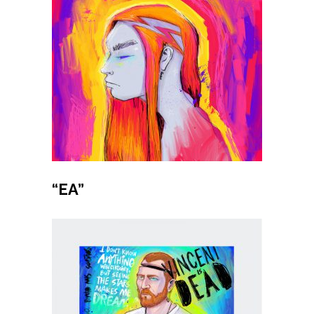
Buy product
“EA”