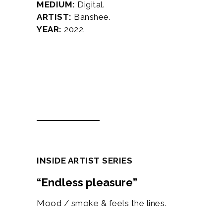
MEDIUM:
Digital.
ARTIST:
Banshee.
YEAR:
2022.
Description
Additional information
INSIDE ARTIST SERIES
“Endless pleasure”
Mood / smoke & feels the lines.