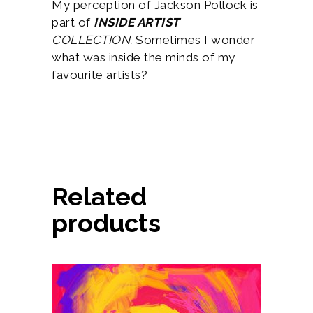
My perception of Jackson Pollock is
part of
INSIDE ARTIST
COLLECTION.
Sometimes I wonder
what was inside the minds of my
favourite artists?
Related
products