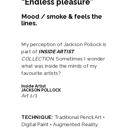
“Endless pleasure”
Mood / smoke & feels the
lines.
My perception of Jackson Pollock is
part of
INSIDE ARTIST
COLLECTION.
Sometimes I wonder
what was inside the minds of my
favourite artists?
Inside Artist
JACKSON POLLOCK
Art 1/1
TECHNIQUE:
Traditional Pencil Art +
Digital Paint + Augmented Reality.