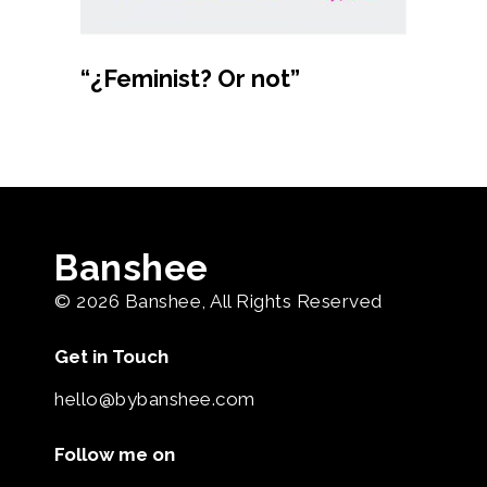
Buy product
“¿Feminist? Or not”
Banshee
© 2026
Banshee
, All Rights Reserved
Get in Touch
hello@bybanshee.com
Follow me on