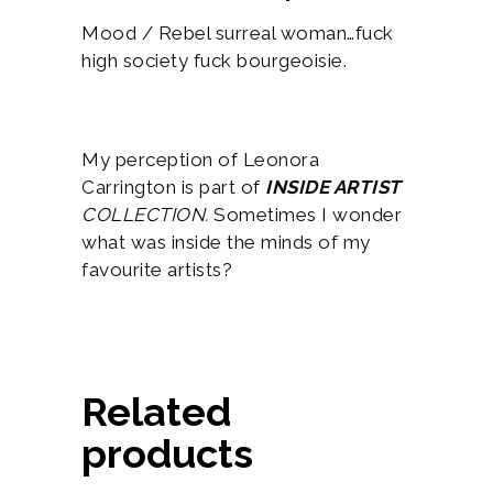
Mood / Rebel surreal woman…fuck
high society fuck bourgeoisie.
My perception of Leonora
Carrington is part of
INSIDE ARTIST
COLLECTION.
Sometimes I wonder
what was inside the minds of my
favourite artists?
Related
products