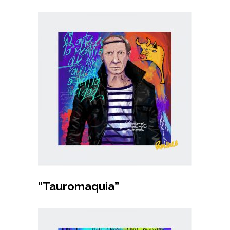
Buy product
“Tauromaquia”