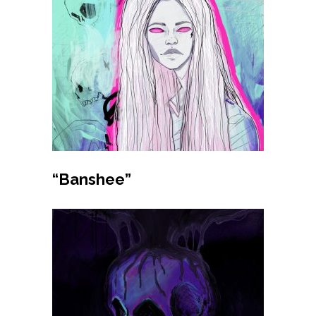
Buy product
“Banshee”