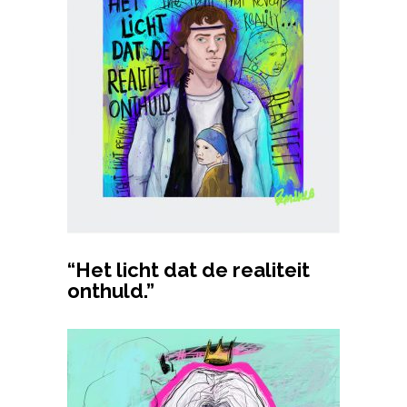
Buy product
“Het licht dat de realiteit
onthuld.”