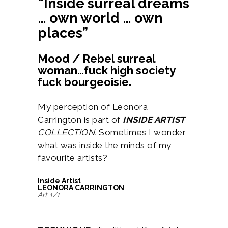
“Inside surreal dreams
… own world … own
places”
Mood / Rebel surreal
woman…fuck high society
fuck bourgeoisie.
My perception of Leonora
Carrington is part of
INSIDE ARTIST
COLLECTION.
Sometimes I wonder
what was inside the minds of my
favourite artists?
Inside Artist
LEONORA CARRINGTON
Art 1/1