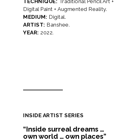
TECHNIQUE:
Traditional Pencil Art +
Digital Paint + Augmented Reality.
MEDIUM:
Digital.
ARTIST:
Banshee.
YEAR:
2022.
Description
Additional information
INSIDE ARTIST SERIES
“Inside surreal dreams …
own world … own places”