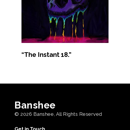
Buy product
“The Instant 18.”
Banshee
© 2026
Banshee
, All Rights Reserved
Get in Touch