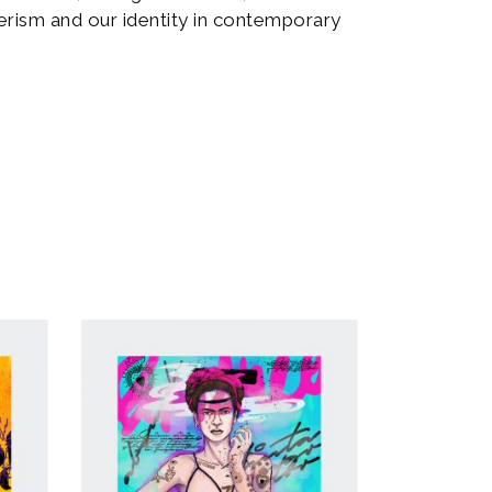
rism and our identity in contemporary