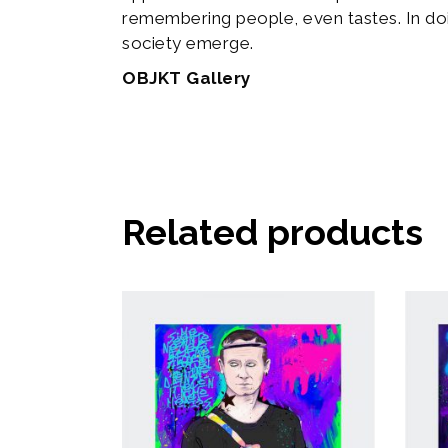
remembering people, even tastes. In do
society emerge.
OBJKT Gallery
Related products