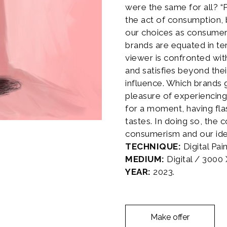
were the same for all? 
the act of consumption, bu
our choices as consumers
brands are equated in t
viewer is confronted wit
and satisfies beyond the
influence. Which brands 
pleasure of experiencing
for a moment, having fl
tastes. In doing so, the
consumerism and our ide
TECHNIQUE:
Digital Pai
MEDIUM:
Digital / 3000
YEAR:
2023.
Make offer