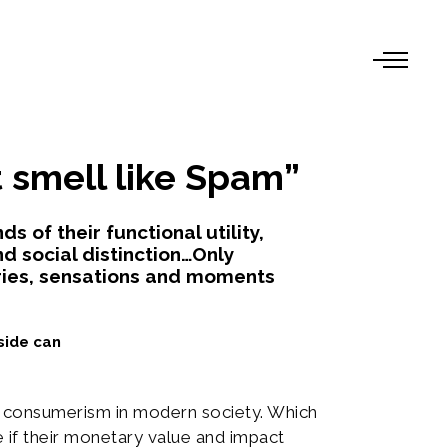
 smell like Spam”
 of their functional utility,
nd social distinction…Only
ies, sensations and moments
side can
f consumerism in modern society. Which
if their monetary value and impact