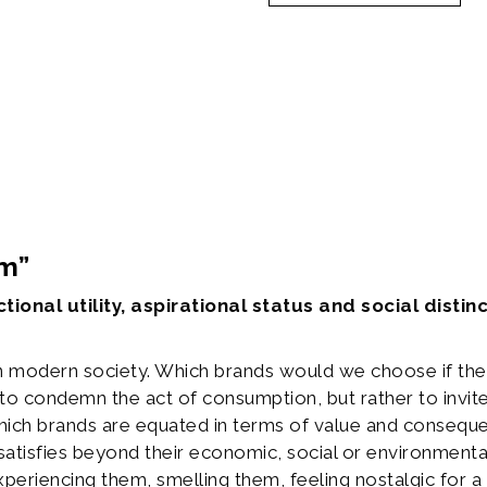
tion
am”
tional utility, aspirational status and social dist
n modern society. Which brands would we choose if the
to condemn the act of consumption, but rather to invite 
hich brands are equated in terms of value and conseque
satisfies beyond their economic, social or environmenta
xperiencing them, smelling them, feeling nostalgic for 