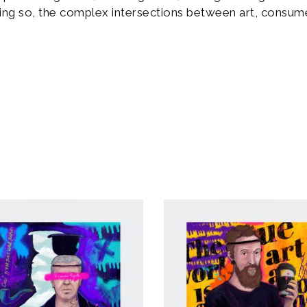
ing so, the complex intersections between art, consume