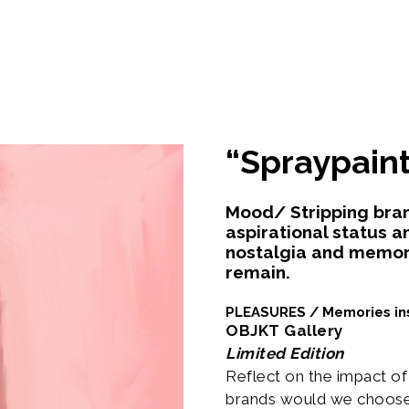
“Spraypaint
Mood/ Stripping brands
aspirational status a
nostalgia and memor
remain.
PLEASURES / Memories in
OBJKT Gallery
Limited Edition
Reflect on the impact o
brands would we choose 