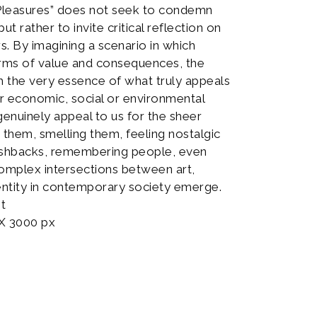
“Pleasures” does not seek to condemn
t rather to invite critical reflection on
. By imagining a scenario in which
erms of value and consequences, the
h the very essence of what truly appeals
ir economic, social or environmental
genuinely appeal to us for the sheer
 them, smelling them, feeling nostalgic
ashbacks, remembering people, even
 complex intersections between art,
ntity in contemporary society emerge.
nt
 X 3000 px