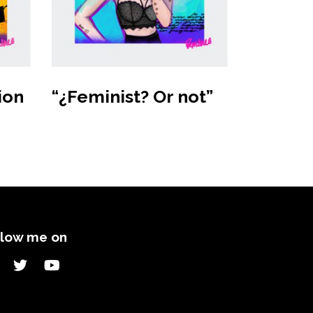
Buy product
ion
“¿Feminist? Or not”
llow me on