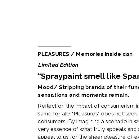
Description
Additional informa
PLEASURES / Memories inside can
Limited Edition
“Spraypaint smell like Sp
Mood/ Stripping brands of their func
sensations and moments remain.
Reflect on the impact of consumerism i
same for all? “Pleasures” does not seek 
consumers. By imagining a scenario in w
very essence of what truly appeals and 
appeal to us for the sheer pleasure of e