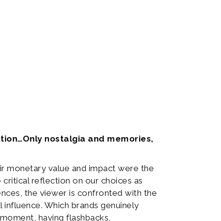
inction…Only nostalgia and memories,
ir monetary value and impact were the
critical reflection on our choices as
nces, the viewer is confronted with the
l influence. Which brands genuinely
a moment, having flashbacks,