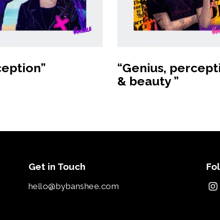
Buy Art
Buy product
ception”
“Genius, percept
& beauty ”
Get in Touch
Fo
hello@bybanshee.com