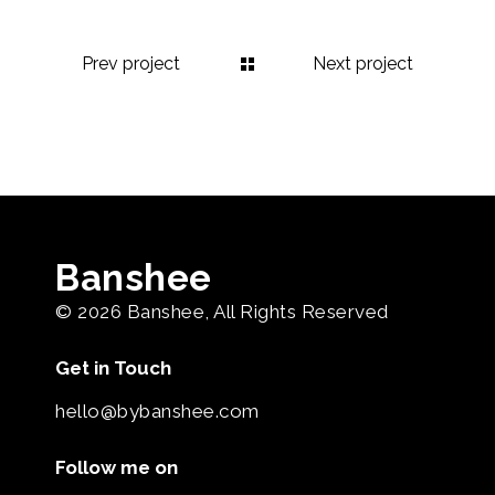
Prev project
Next project
Banshee
© 2026
Banshee
, All Rights Reserved
Get in Touch
hello@bybanshee.com
Follow me on