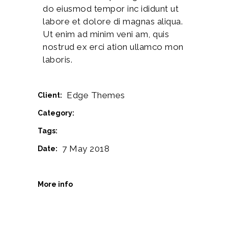
do eiusmod tempor inc ididunt ut
labore et dolore di magnas aliqua.
Ut enim ad minim veni am, quis
nostrud ex erci ation ullamco mon
laboris.
Edge Themes
Client:
Printmaking
Category:
Creative
Tags:
7 May 2018
Date:
www.behance.net
More info