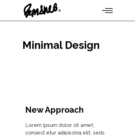
Minimal Design
New Approach
Lorem ipsum dolor sit amet,
consect etur adipiscing elit, seds