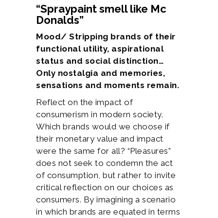
“Spraypaint smell like Mc
Donalds”
Mood/ Stripping brands of their
functional utility, aspirational
status and social distinction…
Only nostalgia and memories,
sensations and moments remain.
Reflect on the impact of
consumerism in modern society.
Which brands would we choose if
their monetary value and impact
were the same for all? “Pleasures”
does not seek to condemn the act
of consumption, but rather to invite
critical reflection on our choices as
consumers. By imagining a scenario
in which brands are equated in terms