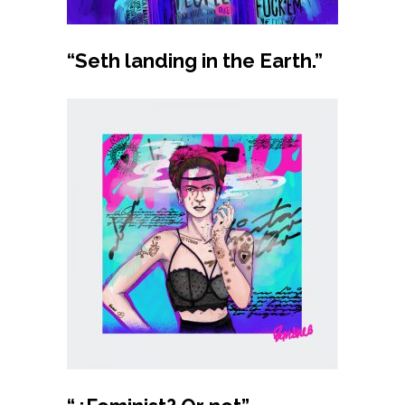
Buy product
“Seth landing in the Earth.”
Buy product