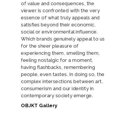
of value and consequences, the
viewer is confronted with the very
essence of what truly appeals and
satisfies beyond their economic,
social or environmental influence.
Which brands genuinely appeal to us
for the sheer pleasure of
experiencing them, smelling them,
feeling nostalgic for a moment,
having flashbacks, remembering
people, even tastes. In doing so, the
complex intersections between art,
consumerism and our identity in
contemporary society emerge.
OBJKT Gallery