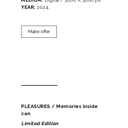
MEDIUM:
Digital / 3000 X 3000 px
YEAR:
2024.
Make offer
Description
Additional information
PLEASURES / Memories inside
can
Limited Edition