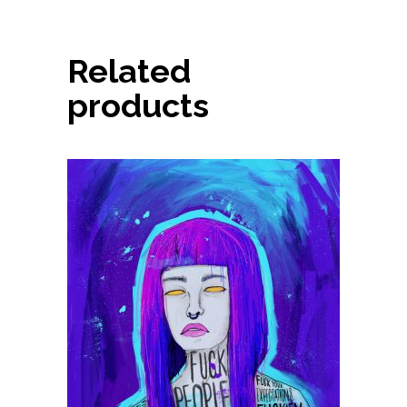
Related
products