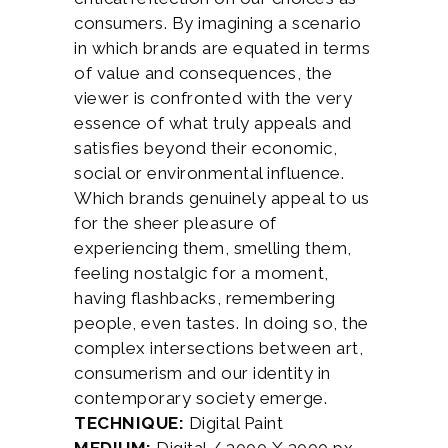
consumers. By imagining a scenario
in which brands are equated in terms
of value and consequences, the
viewer is confronted with the very
essence of what truly appeals and
satisfies beyond their economic,
social or environmental influence.
Which brands genuinely appeal to us
for the sheer pleasure of
experiencing them, smelling them,
feeling nostalgic for a moment,
having flashbacks, remembering
people, even tastes. In doing so, the
complex intersections between art,
consumerism and our identity in
contemporary society emerge.
TECHNIQUE:
Digital Paint