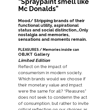
“Spraypaint smell like
Mc Donalds”
Mood/ Stripping brands of their
functional utility, aspirational
status and social distinction…Only
nostalgia and memories,
sensations and moments remain.
PLEASURES / Memories inside can
OBJKT Gallery
Limited Edition
Reflect on the impact of
consumerism in modern society.
Which brands would we choose if
their monetary value and impact
were the same for all? “Pleasures”
does not seek to condemn the act
of consumption, but rather to invite
critical reflection on our choices as