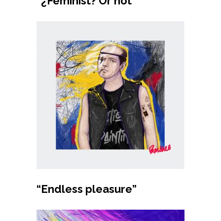
“¿Feminist? Or not”
Buy product
“Endless pleasure”