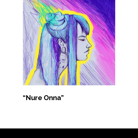
Buy product
“Nure Onna”